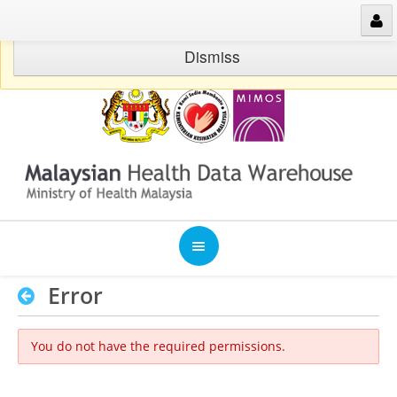
Skip to Content
Warning: Please use malaysia timezone
Dismiss
Error
Welcome
You do not have the required permissions.
Publications