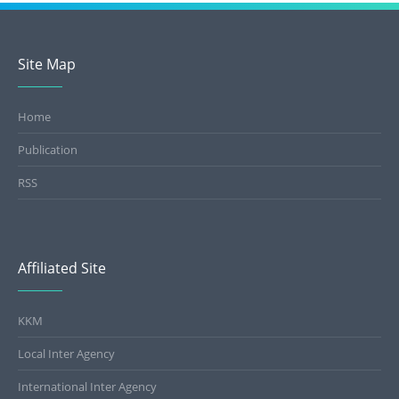
Facility Code Registration
Site Map
User Registration
Home
Publication
RSS
Affiliated Site
KKM
Local Inter Agency
International Inter Agency