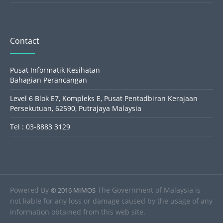
Contact
Pusat Informatik Kesihatan
Bahagian Perancangan
Level 6 Blok E7, Kompleks E, Pusat Pentadbiran Kerajaan
Persekutuan, 62590, Putrajaya Malaysia
Tel : 03-8883 3129
Powered By
The Government of Malaysia is
© 2016 MIMOS
not liable for any loss or damage caused by the usage of any
information obtained from this web site.